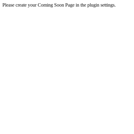
Please create your Coming Soon Page in the plugin settings.